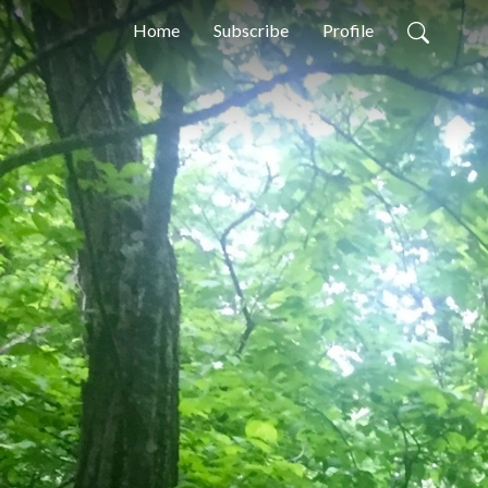
Home
Subscribe
Profile