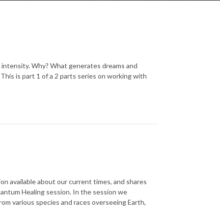
nd intensity. Why? What generates dreams and
his is part 1 of a 2 parts series on working with
on available about our current times, and shares
uantum Healing session. In the session we
rom various species and races overseeing Earth,