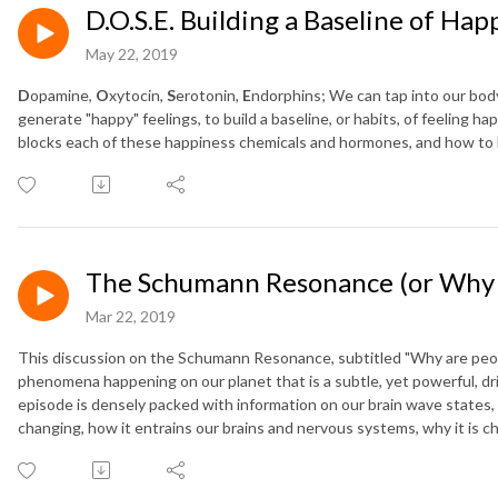
D.O.S.E. Building a Baseline of Hap
May 22, 2019
D
opamine,
O
xytocin,
S
erotonin,
E
ndorphins; We can tap into our bod
generate "happy" feelings, to build a baseline, or habits, of feeling h
blocks each of these happiness chemicals and hormones, and how to
The Schumann Resonance (or Why a
Mar 22, 2019
This discussion on the Schumann Resonance, subtitled "Why are peop
phenomena happening on our planet that is a subtle, yet powerful, dr
episode is densely packed with information on our brain wave states
changing, how it entrains our brains and nervous systems, why it is c