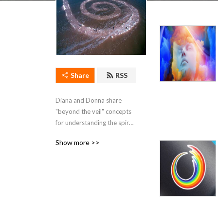
Share
RSS
Diana and Donna share 
"beyond the veil" concepts 
for understanding the spiral 
path of the Soul. The 
Show more >>
episodes build on each 
other so we recommend to 
start from the beginning and 
listen forward.