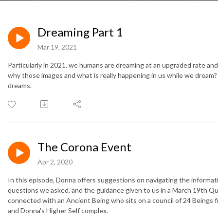
Dreaming Part 1
Mar 19, 2021
Particularly in 2021, we humans are dreaming at an upgraded rate a
why those images and what is really happening in us while we dream? T
dreams.
The Corona Event
Apr 2, 2020
In this episode, Donna offers suggestions on navigating the informati
questions we asked, and the guidance given to us in a March 19th Q
connected with an Ancient Being who sits on a council of 24 Beings f
and Donna's Higher Self complex.