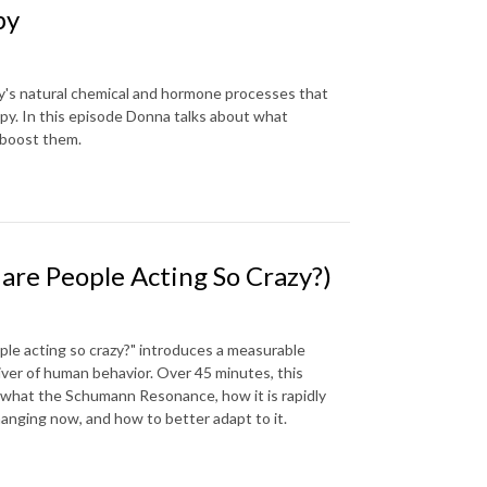
py
y's natural chemical and hormone processes that
appy. In this episode Donna talks about what
 boost them.
re People Acting So Crazy?)
le acting so crazy?" introduces a measurable
iver of human behavior. Over 45 minutes, this
, what the Schumann Resonance, how it is rapidly
hanging now, and how to better adapt to it.