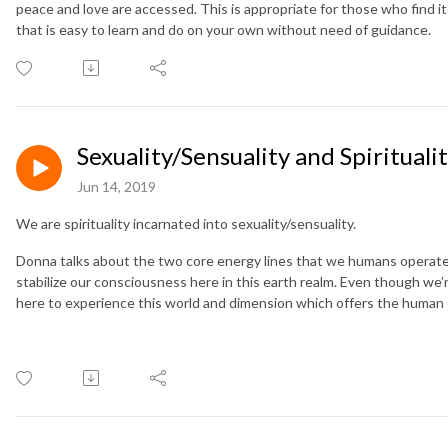
peace and love are accessed. This is appropriate for those who find it 
that is easy to learn and do on your own without need of guidance.
Sexuality/Sensuality and Spirituali
Jun 14, 2019
We are spirituality incarnated into sexuality/sensuality.
Donna talks about the two core energy lines that we humans operate 
stabilize our consciousness here in this earth realm. Even though we’
here to experience this world and dimension which offers the human