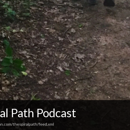
al Path Podcast
an.com/thespiralpath/feed.xml