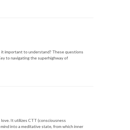
 it important to understand? These questions
Key to navigating the superhighway of
 love. It utilizes CTT (consciousness
mind into a meditative state, from which inner