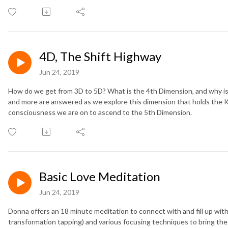
4D, The Shift Highway
Jun 24, 2019
How do we get from 3D to 5D? What is the 4th Dimension, and why is
and more are answered as we explore this dimension that holds the 
consciousness we are on to ascend to the 5th Dimension.
Basic Love Meditation
Jun 24, 2019
Donna offers an 18 minute meditation to connect with and fill up with
transformation tapping) and various focusing techniques to bring the 