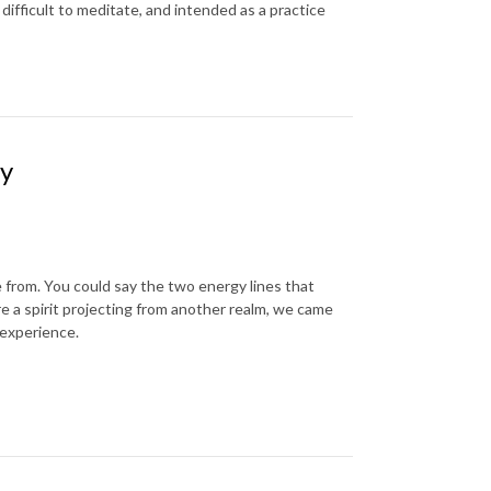
difficult to meditate, and intended as a practice
ty
from. You could say the two energy lines that
re a spirit projecting from another realm, we came
 experience.