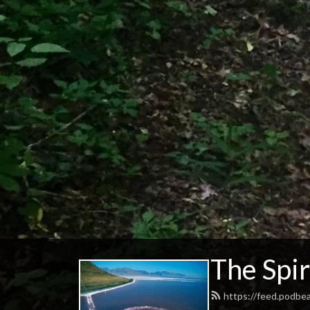
The Spir
https://feed.podbe